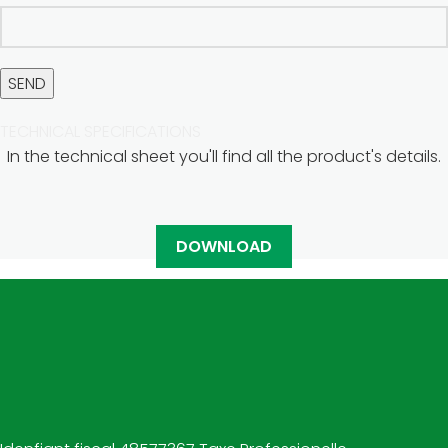
TECHNICAL SPECIFICATIONS
In the technical sheet you'll find all the product's details.
DOWNLOAD