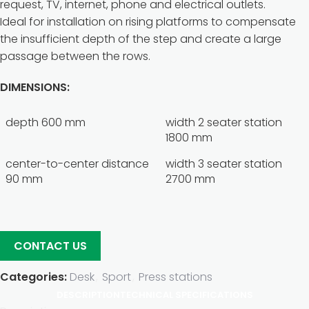
request, TV, internet, phone and electrical outlets.
Ideal for installation on rising platforms to compensate
the insufficient depth of the step and create a large
passage between the rows.
DIMENSIONS:
depth 600 mm
width 2 seater station
1800 mm
center-to-center distance
width 3 seater station
90 mm
2700 mm
CONTACT US
Categories:
Desk
,
Sport
,
Press stations
DESCRIPTION
TECHNICAL SPECIFICATIONS