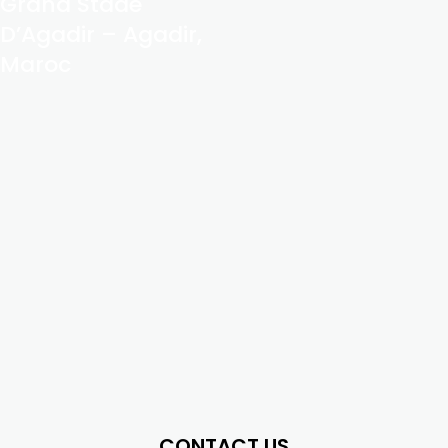
Grand Stade
D’Agadir – Agadir,
Maroc
CONTACT US