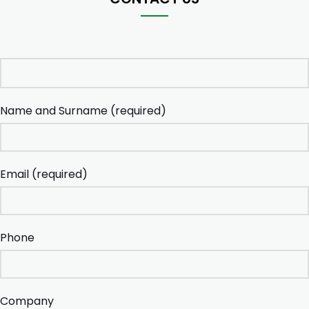
Name and Surname (required)
Email (required)
Phone
Company