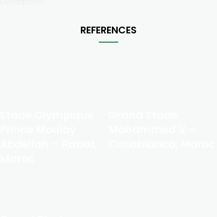
Description
REFERENCES
Stade Olympique
Grand Stade
Prince Moulay
Mohammed V –
Abdellah – Rabat,
Casablanca, Maroc
Maroc