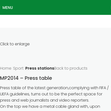
MENU
Click to enlarge
Home
Sport
Press stations
Back to products
MP2014 – Press table
Press table of the latest generation,complying with FIFA /
UEFA guidelines, turns out to be the perfect space for
press and web journalists and video reporters.
On the top we have a metal cable gland with, upon