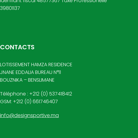
Idenfiant fiscal 48577367 Taxe Professionelle
39801137
CONTACTS
LOTISSEMENT HAMZA RESIDENCE
JNANE EDDALIA BUREAU N°11
BOUZNIKA – BENSLIMANE
Téléphone : +212 (0) 537418412
GSM: +212 (0) 661746407
info@designsportive.ma