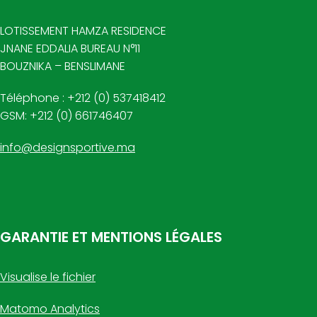
LOTISSEMENT HAMZA RESIDENCE
JNANE EDDALIA BUREAU N°11
BOUZNIKA – BENSLIMANE
Téléphone : +212 (0) 537418412
GSM: +212 (0) 661746407
info@designsportive.ma
GARANTIE ET MENTIONS LÉGALES
Visualise le fichier
Matomo Analytics