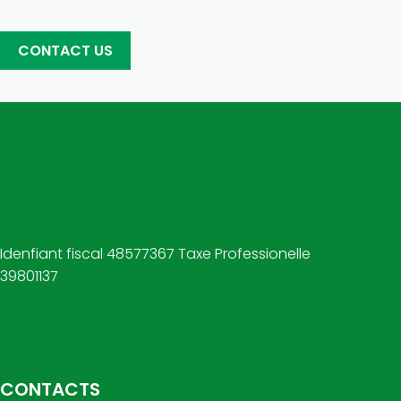
CONTACT US
Idenfiant fiscal 48577367 Taxe Professionelle
39801137
CONTACTS