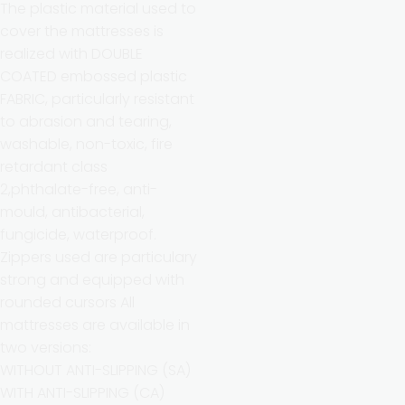
The plastic material used to
cover the mattresses is
realized with DOUBLE
COATED embossed plastic
FABRIC, particularly resistant
to abrasion and tearing,
washable, non-toxic, fire
retardant class
2,phthalate-free, anti-
mould, antibacterial,
fungicide, waterproof.
Zippers used are particulary
strong and equipped with
rounded cursors All
mattresses are available in
two versions:
WITHOUT ANTI-SLIPPING (SA)
WITH ANTI-SLIPPING (CA)