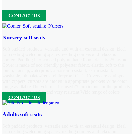
CONTACT US
Nursery soft seats
Soft padded products, versatile and with an essential design, ideal
for creating welcoming spaces, reading corners and relaxation
corners Padding in open cell polyurethane foam, density 25 kg/mc.
Cover is made of eco-friendly polyester fabric, elastic, soft to the
touch, nonslip,waterproof, abrasion-resistant, tear-resistant,
washable, phthalate-free and fireproof Cl. 1. Covers are equipped
with zippers, cursors are hidden in appropriate pockets Wide color
range available The velcro strips used (5 cm) to anchor the products
are of excellent quality and very resistant Wide range of colors
CONTACT US
Adults soft seats
Soft padded products, versatile and with an essential design, ideal
for creating welcoming spaces, reading corners and relaxation